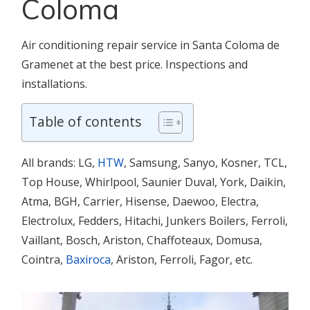
Coloma
Air conditioning repair service in Santa Coloma de
Gramenet at the best price. Inspections and
installations.
Table of contents
All brands: LG,
HTW
, Samsung, Sanyo, Kosner, TCL,
Top House, Whirlpool, Saunier Duval, York, Daikin,
Atma, BGH, Carrier, Hisense, Daewoo, Electra,
Electrolux, Fedders, Hitachi, Junkers Boilers, Ferroli,
Vaillant, Bosch, Ariston, Chaffoteaux, Domusa,
Cointra,
Baxiroca
, Ariston, Ferroli, Fagor, etc.