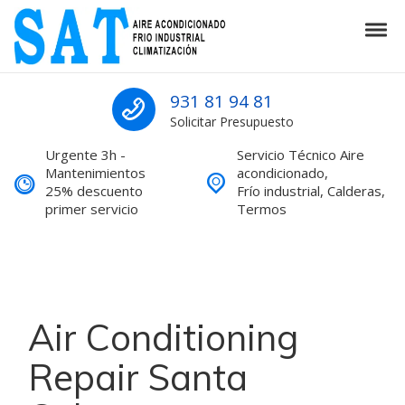
Skip to navigation
Skip to content
Tog
SAT Aire acondicionado Barcelona S
SAT Aire acondicionado Barcelona Servicio Técnico
931 81 94 81
Solicitar Presupuesto
Urgente 3h -
Servicio Técnico Aire
Mantenimientos
acondicionado,
25% descuento
Frío industrial, Calderas,
primer servicio
Termos
Air Conditioning
Repair Santa