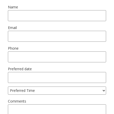
Name
Email
Phone
Preferred date
Comments