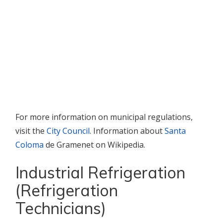
For more information on municipal regulations,
visit the
City Council
. Information about
Santa
Coloma
de Gramenet on Wikipedia.
Industrial Refrigeration
(Refrigeration
Technicians)