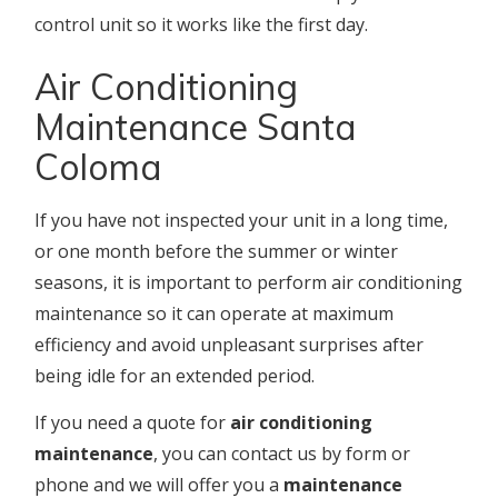
control unit so it works like the first day.
Air Conditioning
Maintenance Santa
Coloma
If you have not inspected your unit in a long time,
or one month before the summer or winter
seasons, it is important to perform air conditioning
maintenance so it can operate at maximum
efficiency and avoid unpleasant surprises after
being idle for an extended period.
If you need a quote for
air conditioning
maintenance
, you can contact us by form or
phone and we will offer you a
maintenance