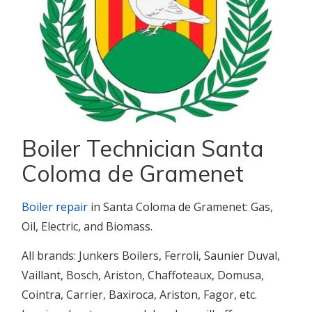
Boiler Technician Santa
Coloma de Gramenet
Boiler repair
in Santa Coloma de Gramenet: Gas,
Oil, Electric, and Biomass.
All brands: Junkers Boilers, Ferroli, Saunier Duval,
Vaillant, Bosch, Ariston, Chaffoteaux, Domusa,
Cointra, Carrier, Baxiroca, Ariston, Fagor, etc.