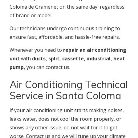
Coloma de Gramenet on the same day, regardless
of brand or model.
Our technicians undergo continuous training to
ensure fast, affordable, and hassle-free repairs.
Whenever you need to
repair an air conditioning
unit
with
ducts, split, cassette, industrial, heat
pump,
you can contact us.
Air Conditioning Technical
Service in Santa Coloma
If your air conditioning unit starts making noises,
leaks water, does not cool the room properly, or
shows any other issue, do not wait for it to get
worse. Contact us and we will tune up your climate