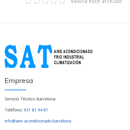
Valora este artículo
Empresa
Servicio Técnico Barcelona
Teléfono:
931 81 94 81
info@aire-acondicionado.barcelona