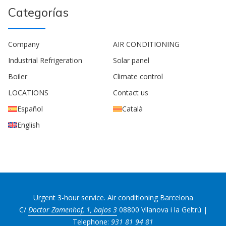
Categorías
Company
AIR CONDITIONING
Industrial Refrigeration
Solar panel
Boiler
Climate control
LOCATIONS
Contact us
Español
Català
English
Urgent 3-hour service. Air conditioning Barcelona
C/
Doctor Zamenhof, 1, bajos 3
08800 Vilanova i la Geltrú |
Telephone:
931 81 94 81