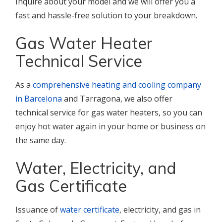
Inquire about your model and we will offer you a
fast and hassle-free solution to your breakdown.
Gas Water Heater
Technical Service
As a
comprehensive heating and cooling company
in Barcelona
and Tarragona, we also offer
technical service for gas water heaters, so you can
enjoy hot water again in your home or business on
the same day.
Water, Electricity, and
Gas Certificate
Issuance of
water certificate
, electricity, and gas in