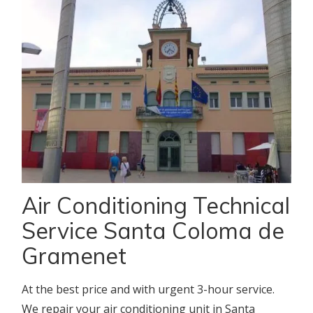
Air Conditioning Technical
Service Santa Coloma de
Gramenet
At the best price and with urgent 3-hour service.
We repair your air conditioning unit in Santa