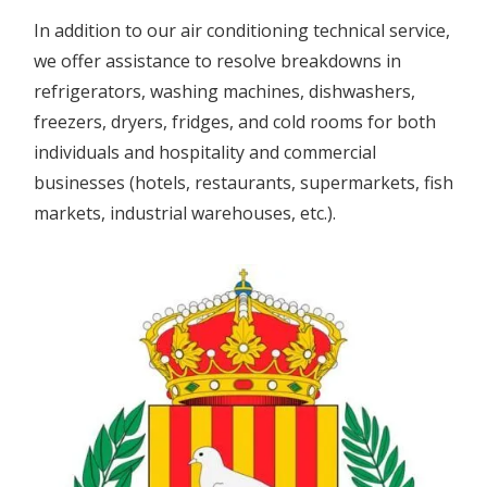
In addition to our air conditioning technical service,
we offer assistance to resolve breakdowns in
refrigerators, washing machines, dishwashers,
freezers, dryers, fridges, and cold rooms for both
individuals and hospitality and commercial
businesses (hotels, restaurants, supermarkets, fish
markets, industrial warehouses, etc.).