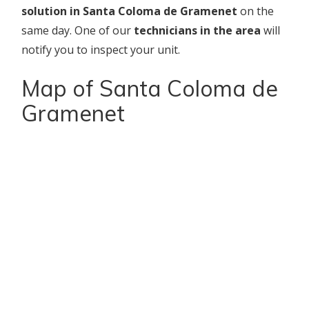
solution in Santa Coloma de Gramenet
on the
same day. One of our
technicians in the area
will
notify you to inspect your unit.
Map of Santa Coloma de
Gramenet