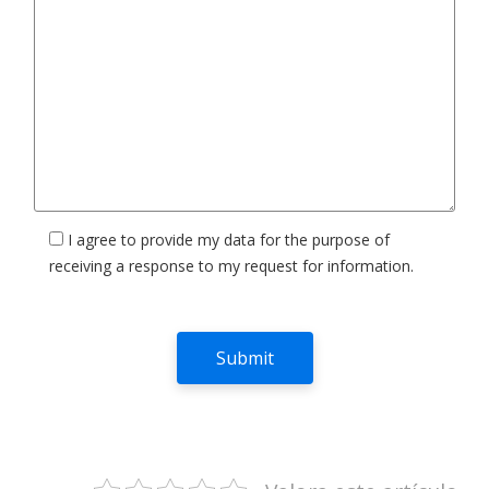
I agree to provide my data for the purpose of
receiving a response to my request for information.