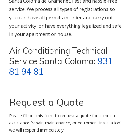
Santa Coloma de Gramenet. Fast and hassle-free
service. We process all types of registrations so
you can have all permits in order and carry out
your activity, or have everything legalized and safe
in your apartment or house.
Air Conditioning Technical
Service Santa Coloma:
931
81 94 81
Request a Quote
Please fill out this form to request a quote for technical
assistance (repair, maintenance, or equipment installation);
we will respond immediately.