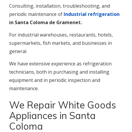
Consulting, installation, troubleshooting, and
periodic maintenance of
Industrial refrigeration
in Santa Coloma de Gramenet.
For industrial warehouses, restaurants, hotels,
supermarkets, fish markets, and businesses in
general.
We have extensive experience as refrigeration
technicians, both in purchasing and installing
equipment and in periodic inspection and
maintenance.
We Repair White Goods
Appliances in Santa
Coloma