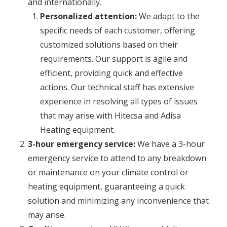
and internationally.
Personalized attention:
We adapt to the
specific needs of each customer, offering
customized solutions based on their
requirements. Our support is agile and
efficient, providing quick and effective
actions. Our technical staff has extensive
experience in resolving all types of issues
that may arise with Hitecsa and Adisa
Heating equipment.
3-hour emergency service:
We have a 3-hour
emergency service to attend to any breakdown
or maintenance on your climate control or
heating equipment, guaranteeing a quick
solution and minimizing any inconvenience that
may arise.