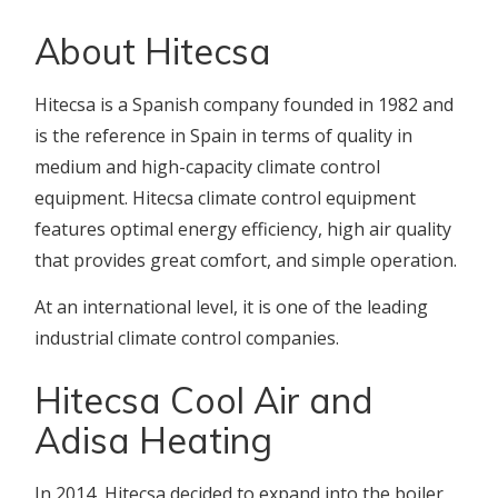
About Hitecsa
Hitecsa is a Spanish company founded in 1982 and
is the reference in Spain in terms of quality in
medium and high-capacity climate control
equipment. Hitecsa climate control equipment
features optimal energy efficiency, high air quality
that provides great comfort, and simple operation.
At an international level, it is one of the leading
industrial climate control companies.
Hitecsa Cool Air and
Adisa Heating
In 2014, Hitecsa decided to expand into the boiler