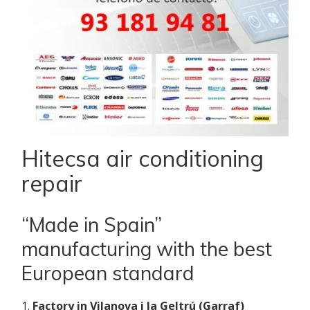
Hitecsa air conditioning
repair
“Made in Spain”
manufacturing with the best
European standard
1.
Factory in Vilanova i la Geltrú (Garraf)