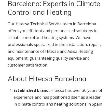
Barcelona: Experts in Climate
Control and Heating
Our Hitecsa Technical Service team in Barcelona
offers you efficient and personalized solutions in
climate control and heating systems. We have
professionals specialized in the installation, repair,
and maintenance of Hitecsa and Adisa Heating
equipment, guaranteeing quality service and
customer satisfaction.
About Hitecsa Barcelona
Established brand:
Hitecsa has over 30 years of
experience and has positioned itself as a leader
in climate control and heating solutions in Spain