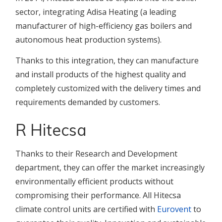
sector, integrating Adisa Heating (a leading
manufacturer of high-efficiency gas boilers and
autonomous heat production systems).
Thanks to this integration, they can manufacture
and install products of the highest quality and
completely customized with the delivery times and
requirements demanded by customers.
R Hitecsa
Thanks to their Research and Development
department, they can offer the market increasingly
environmentally efficient products without
compromising their performance. All Hitecsa
climate control units are certified with
Eurovent
to