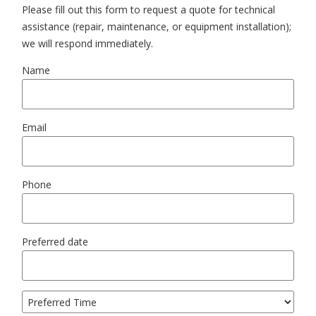
Please fill out this form to request a quote for technical
assistance (repair, maintenance, or equipment installation);
we will respond immediately.
Name
Email
Phone
Preferred date