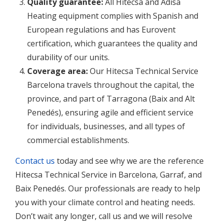
Quality guarantee:
All Hitecsa and Adisa
Heating equipment complies with Spanish and
European regulations and has Eurovent
certification, which guarantees the quality and
durability of our units.
Coverage area:
Our Hitecsa Technical Service
Barcelona travels throughout the capital, the
province, and part of Tarragona (Baix and Alt
Penedés), ensuring agile and efficient service
for individuals, businesses, and all types of
commercial establishments.
Contact us
today and see why we are the reference
Hitecsa Technical Service in Barcelona, Garraf, and
Baix Penedés. Our professionals are ready to help
you with your climate control and heating needs.
Don’t wait any longer, call us and we will resolve