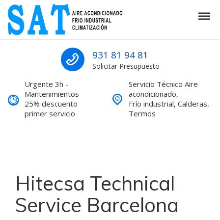
Skip to navigation
Skip to content
Tog
SAT Aire acondicionado Barcelona S
SAT Aire acondicionado Barcelona Servicio Técnico
931 81 94 81
Solicitar Presupuesto
Urgente 3h -
Servicio Técnico Aire
Mantenimientos
acondicionado,
25% descuento
Frío industrial, Calderas,
primer servicio
Termos
Hitecsa Technical
Service Barcelona