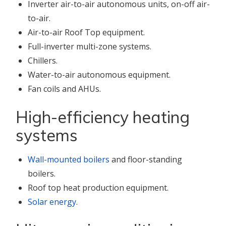
Inverter air-to-air autonomous units, on-off air-
to-air.
Air-to-air Roof Top equipment.
Full-inverter multi-zone systems.
Chillers.
Water-to-air autonomous equipment.
Fan coils and AHUs.
High-efficiency heating
systems
Wall-mounted boilers
and floor-standing
boilers.
Roof top heat production equipment.
Solar energy
.