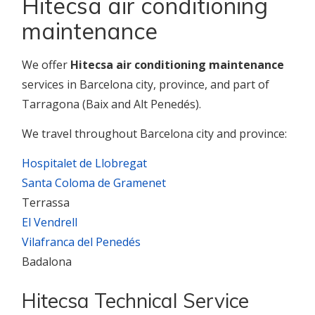
Hitecsa air conditioning
maintenance
We offer
Hitecsa air conditioning maintenance
services in Barcelona city, province, and part of
Tarragona (Baix and Alt Penedés).
We travel throughout Barcelona city and province:
Hospitalet de Llobregat
Santa Coloma de Gramenet
Terrassa
El Vendrell
Vilafranca del Penedés
Badalona
Hitecsa Technical Service