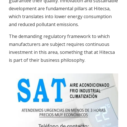
guarantee their quality. Innovation and sustainable
development are fundamental pillars at Hitecsa,
which translates into lower energy consumption
and reduced pollutant emissions.
The demanding regulatory framework to which
manufacturers are subject requires continuous
investment in this area, something that at Hitecsa
is part of their business philosophy.