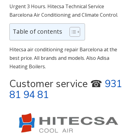
Urgent 3 Hours. Hitecsa Technical Service
Barcelona Air Conditioning and Climate Control.
Table of contents
Hitecsa air conditioning repair Barcelona at the
best price. All brands and models. Also Adisa
Heating Boilers.
Customer service ☎
931
81 94 81