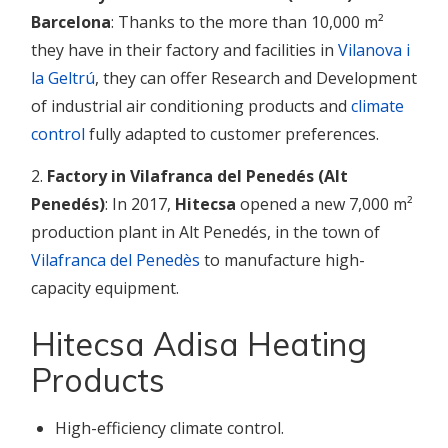
Barcelona
: Thanks to the more than 10,000 m²
they have in their factory and facilities in
Vilanova i
la Geltrú
, they can offer Research and Development
of industrial air conditioning products and
climate
control
fully adapted to customer preferences.
2.
Factory in Vilafranca del Penedés (Alt
Penedés)
: In 2017,
Hitecsa
opened a new 7,000 m²
production plant in Alt Penedés, in the town of
Vilafranca del Penedès
to manufacture high-
capacity equipment.
Hitecsa Adisa Heating
Products
High-efficiency climate control.