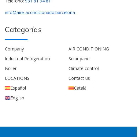
Teléfono:
931 81 94 81
info@aire-acondicionado.barcelona
Categorías
Company
AIR CONDITIONING
Industrial Refrigeration
Solar panel
Boiler
Climate control
LOCATIONS
Contact us
Español
Català
English