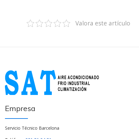
Valora este artículo
Empresa
Servicio Técnico Barcelona