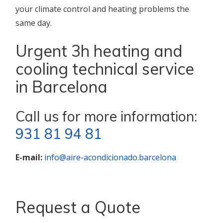
your climate control and heating problems the
same day.
Urgent 3h heating and
cooling technical service
in Barcelona
Call us for more information:
931 81 94 81
E-mail:
info@aire-acondicionado.barcelona
Request a Quote