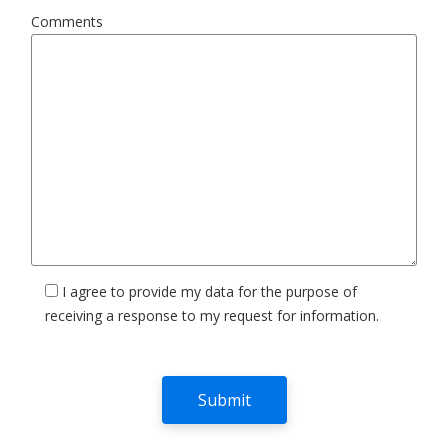
Comments
I agree to provide my data for the purpose of
receiving a response to my request for information.