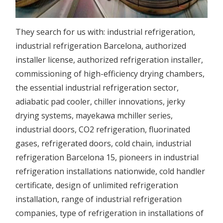
They search for us with:
industrial refrigeration
,
industrial refrigeration Barcelona,
authorized
installer license,
authorized refrigeration installer,
commissioning of
high-efficiency drying chambers,
the
essential industrial refrigeration sector,
adiabatic pad cooler,
chiller innovations,
jerky
drying systems,
mayekawa mchiller series,
industrial doors,
CO2 refrigeration,
fluorinated
gases,
refrigerated doors,
cold chain,
industrial
refrigeration Barcelona 15,
pioneers in industrial
refrigeration installations nationwide,
cold handler
certificate,
design of
unlimited refrigeration
installation,
range of
industrial refrigeration
companies,
type of
refrigeration in
installations of