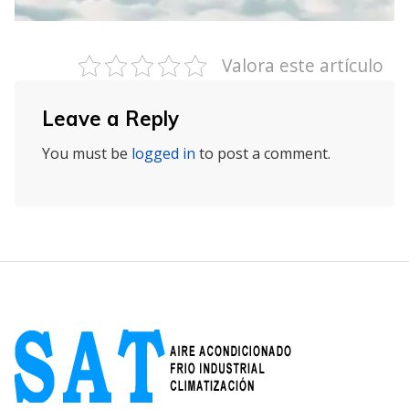
Valora este artículo
Leave a Reply
You must be
logged in
to post a comment.