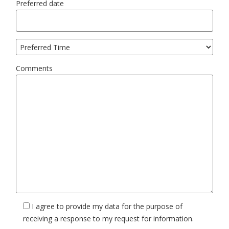
Preferred date
Comments
I agree to provide my data for the purpose of
receiving a response to my request for information.