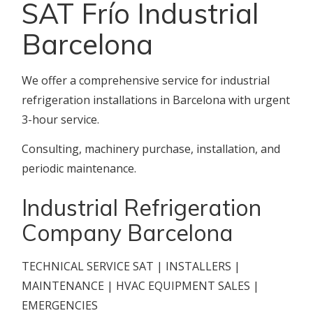
SAT Frío Industrial
Barcelona
We offer a comprehensive service for industrial
refrigeration installations in Barcelona with urgent
3-hour service.
Consulting, machinery purchase, installation, and
periodic maintenance.
Industrial Refrigeration
Company Barcelona
TECHNICAL SERVICE SAT | INSTALLERS |
MAINTENANCE | HVAC EQUIPMENT SALES |
EMERGENCIES