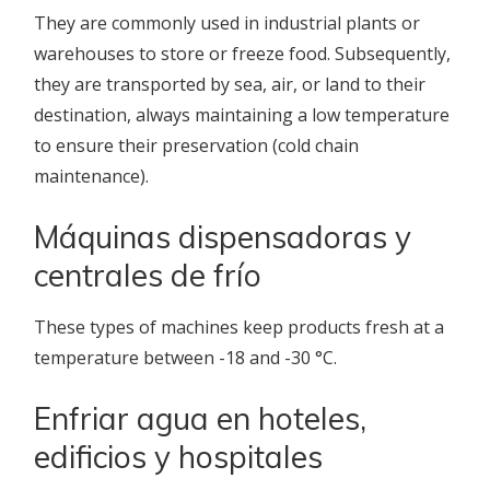
They are commonly used in industrial plants or
warehouses to store or freeze food. Subsequently,
they are transported by sea, air, or land to their
destination, always maintaining a low temperature
to ensure their preservation (cold chain
maintenance).
Máquinas dispensadoras y
centrales de frío
These types of machines keep products fresh at a
temperature between -18 and -30 °C.
Enfriar agua en hoteles,
edificios y hospitales