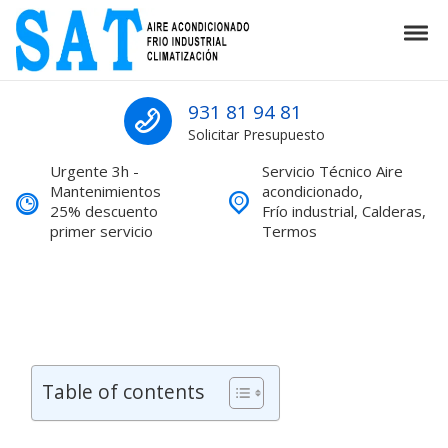
Skip to navigation
Skip to content
Tog
SAT Aire acondicionado Barcelona S
SAT Aire acondicionado Barcelona Servicio Técnico
931 81 94 81
Solicitar Presupuesto
Urgente 3h -
Servicio Técnico Aire
Mantenimientos
acondicionado,
25% descuento
Frío industrial, Calderas,
primer servicio
Termos
Table of contents