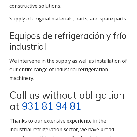
constructive solutions.
Supply of original materials, parts, and spare parts.
Equipos de refrigeración y frío
industrial
We intervene in the supply as well as installation of
our entire range of industrial refrigeration
machinery.
Call us without obligation
at
931 81 94 81
Thanks to our extensive experience in the
industrial refrigeration sector, we have broad