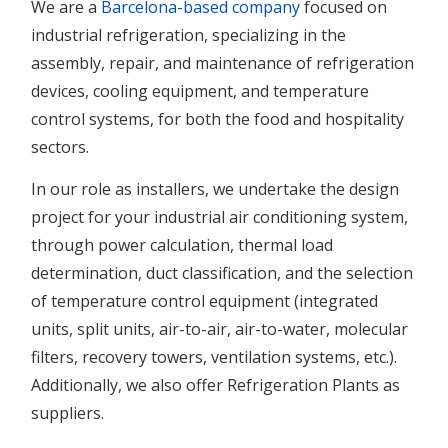
We are a
Barcelona-based company
focused on
industrial refrigeration, specializing in the
assembly, repair, and maintenance of refrigeration
devices, cooling equipment, and temperature
control systems, for both the food and hospitality
sectors.
In our role as installers, we undertake the design
project for your industrial air conditioning system,
through power calculation, thermal load
determination, duct classification, and the selection
of temperature control equipment (integrated
units, split units, air-to-air, air-to-water, molecular
filters, recovery towers, ventilation systems, etc.).
Additionally, we also offer Refrigeration Plants as
suppliers.