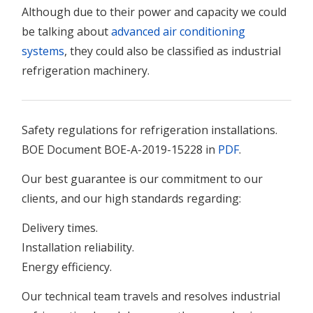
Although due to their power and capacity we could
be talking about
advanced air conditioning
systems
, they could also be classified as industrial
refrigeration machinery.
Safety regulations for refrigeration installations.
BOE Document BOE-A-2019-15228 in
PDF
.
Our best guarantee is our commitment to our
clients, and our high standards regarding:
Delivery times.
Installation reliability.
Energy efficiency.
Our technical team travels and resolves industrial