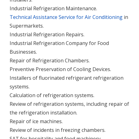
Industrial Refrigeration Maintenance.
Technical Assistance Service for Air Conditioning
in
Supermarkets.
Industrial Refrigeration Repairs.
Industrial Refrigeration Company for Food
Businesses.
Repair of Refrigeration Chambers.
Preventive Preservation of Cooling Devices.
Installers of fluorinated refrigerant refrigeration
systems.
Calculation of refrigeration systems.
Review of refrigeration systems, including repair of
the refrigeration installation.
Repair of ice machines.
Review of incidents in freezing chambers.
SAT for hospitality and food machinery.