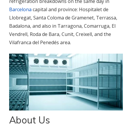
refrigeration breakdowns on the same day in
Barcelona
capital and province: Hospitalet de
Llobregat, Santa Coloma de Gramenet, Terrassa,
Badalona, and also in Tarragona, Comarruga, El
Vendrell, Roda de Bara, Cunit, Creixell, and the
Vilafranca del Penedés area.
About Us