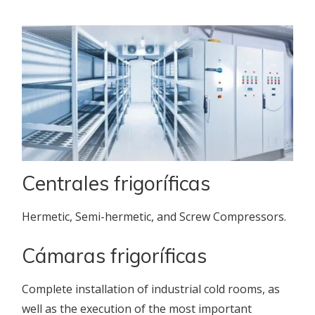
Centrales frigoríficas
Hermetic, Semi-hermetic, and Screw Compressors.
Cámaras frigoríficas
Complete installation of industrial cold rooms, as
well as the execution of the most important