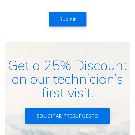
Get a 25% Discount
on our technician’s
first visit.
SOLICITAR PRESUPUESTO