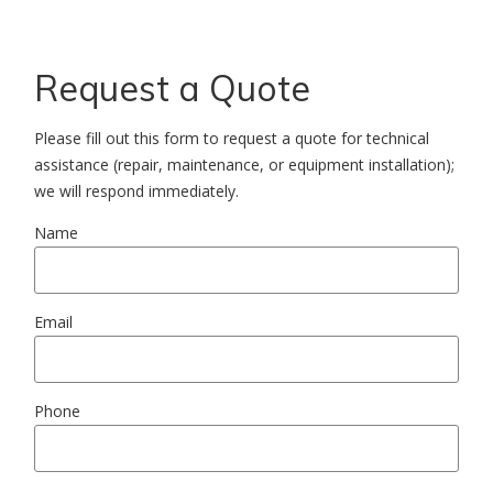
Request a Quote
Please fill out this form to request a quote for technical
assistance (repair, maintenance, or equipment installation);
we will respond immediately.
Name
Email
Phone