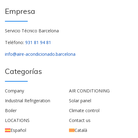
Empresa
Servicio Técnico Barcelona
Teléfono:
931 81 94 81
info@aire-acondicionado.barcelona
Categorías
Company
AIR CONDITIONING
Industrial Refrigeration
Solar panel
Boiler
Climate control
LOCATIONS
Contact us
Español
Català