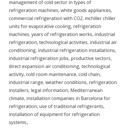
management of
cold sector in
types of
refrigeration machines,
white goods appliances,
commercial refrigeration with CO2, mchiller chiller
units for
evaporative cooling,
refrigeration
machines, years of refrigeration works,
industrial
refrigeration,
technological activities,
industrial air
conditioning,
industrial refrigeration installations,
industrial refrigeration jobs,
productive sectors,
direct expansion air conditioning,
technological
activity,
cold room maintenance,
cold chain
,
industrial range,
weather conditions,
refrigeration
installers,
legal information,
Mediterranean
climate,
installation companies in Barcelona for
refrigeration, use of traditional refrigerants,
installation of
equipment for
refrigeration
systems.
,