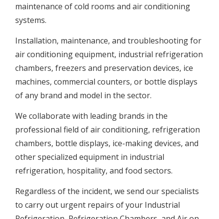
maintenance of cold rooms and air conditioning
systems.
Installation, maintenance, and troubleshooting for
air conditioning equipment, industrial refrigeration
chambers, freezers and preservation devices, ice
machines, commercial counters, or bottle displays
of any brand and model in the sector.
We collaborate with leading brands in the
professional field of air conditioning, refrigeration
chambers, bottle displays, ice-making devices, and
other specialized equipment in industrial
refrigeration, hospitality, and food sectors.
Regardless of the incident, we send our specialists
to carry out urgent repairs of your Industrial
Refrigeration, Refrigeration Chambers, and Air on