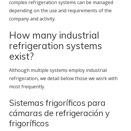
complex refrigeration systems can be managed
depending on the use and requirements of the
company and activity.
How many industrial
refrigeration systems
exist?
Although multiple systems employ industrial
refrigeration, we detail below those we work with
most frequently.
Sistemas frigoríficos para
cámaras de refrigeración y
frigoríficos