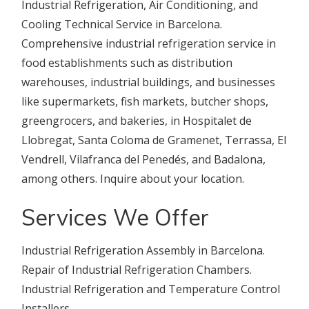
Industrial Refrigeration, Air Conditioning, and
Cooling Technical Service in Barcelona.
Comprehensive industrial refrigeration service in
food establishments such as distribution
warehouses, industrial buildings, and businesses
like supermarkets, fish markets, butcher shops,
greengrocers, and bakeries, in Hospitalet de
Llobregat, Santa Coloma de Gramenet, Terrassa, El
Vendrell, Vilafranca del Penedés, and Badalona,
among others. Inquire about your location.
Services We Offer
Industrial Refrigeration Assembly in Barcelona.
Repair of Industrial Refrigeration Chambers.
Industrial Refrigeration and Temperature Control
Installers.