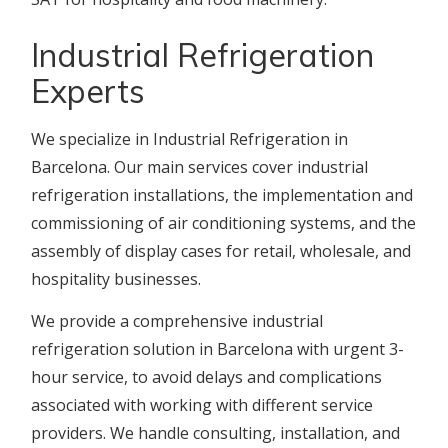
Industrial Refrigeration
Experts
We specialize in Industrial Refrigeration in
Barcelona. Our main services cover industrial
refrigeration installations, the implementation and
commissioning of air conditioning systems, and the
assembly of display cases for retail, wholesale, and
hospitality businesses.
We provide a comprehensive industrial
refrigeration solution in Barcelona with urgent 3-
hour service, to avoid delays and complications
associated with working with different service
providers. We handle consulting, installation, and