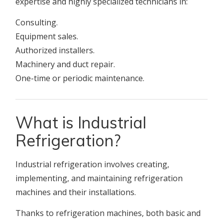
expertise and highly specialized technicians in:
Consulting.
Equipment sales.
Authorized installers.
Machinery and duct repair.
One-time or periodic maintenance.
What is Industrial
Refrigeration?
Industrial refrigeration involves creating,
implementing, and maintaining refrigeration
machines and their installations.
Thanks to refrigeration machines, both basic and