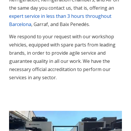
the same day you contact us,
that is
, offering an
expert service in less than 3 hours throughout
Barcelona
, Garraf, and Baix Penedés.
We respond to your request with our workshop
vehicles, equipped with spare parts from leading
brands, in order to provide agile service and
guarantee quality in all our work.
We have the
necessary official accreditation to perform our
services in any sector.