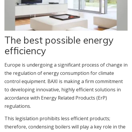
The best possible energy
efficiency
Europe is undergoing a significant process of change in
the regulation of energy consumption for climate
control equipment. BAXI is making a firm commitment
to developing innovative, highly efficient solutions in
accordance with Energy Related Products (ErP)
regulations.
This legislation prohibits less efficient products;
therefore, condensing boilers will play a key role in the