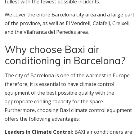
fullest with the fewest possible incidents.
We cover the entire Barcelona city area and a large part
of the province, as well as El Vendrell, Calafell, Creixell,
and the Vilafranca del Penedès area.
Why choose Baxi air
conditioning in Barcelona?
The city of Barcelona is one of the warmest in Europe;
therefore, it is essential to have climate control
equipment of the best possible quality with the
appropriate cooling capacity for the space.
Furthermore, choosing Baxi climate control equipment
offers the following advantages:
Leaders in Climate Control:
BAXI air conditioners are