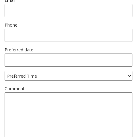
Email
Phone
Preferred date
Comments