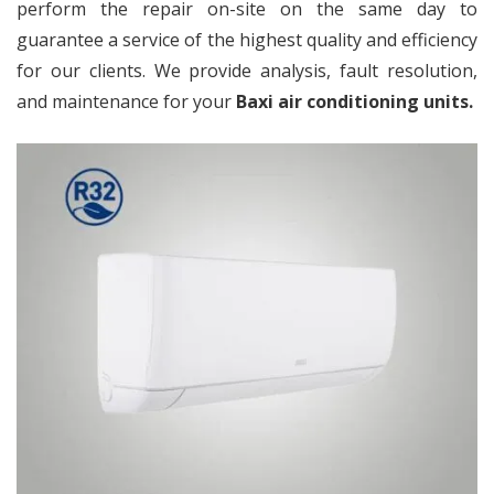
perform the repair on-site on the same day to
guarantee a service of the highest quality and efficiency
for our clients. We provide analysis, fault resolution,
and maintenance for your
Baxi air conditioning units.