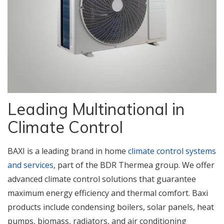
Leading Multinational in
Climate Control
BAXI is a leading brand in home
climate control systems
and services
, part of the BDR Thermea group. We offer
advanced climate control solutions that guarantee
maximum energy efficiency and thermal comfort. Baxi
products include condensing boilers, solar panels, heat
pumps, biomass, radiators, and air conditioning