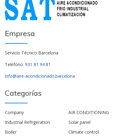
Empresa
Servicio Técnico Barcelona
Teléfono:
931 81 94 81
info@aire-acondicionado.barcelona
Categorías
Company
AIR CONDITIONING
Industrial Refrigeration
Solar panel
Boiler
Climate control