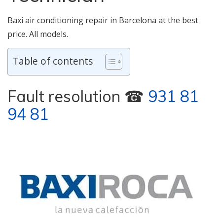
Baxi air conditioning repair in Barcelona at the best
price. All models.
Table of contents
Fault resolution ☎
931 81
94 81