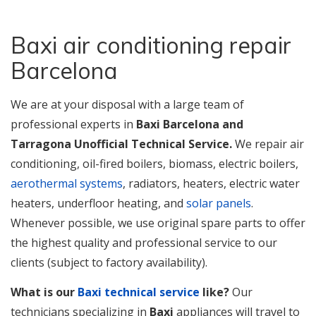
Baxi air conditioning repair
Barcelona
We
are at your disposal with a large team of
professional experts in
Baxi Barcelona and
Tarragona Unofficial Technical Service.
We repair air
conditioning, oil-fired boilers, biomass, electric boilers,
aerothermal systems
, radiators, heaters, electric water
heaters, underfloor heating, and
solar panels
.
Whenever possible, we use original spare parts to offer
the highest quality and professional service to our
clients (subject to factory availability).
What is our
Baxi technical service
like?
Our
technicians specializing in
Baxi
appliances will travel to