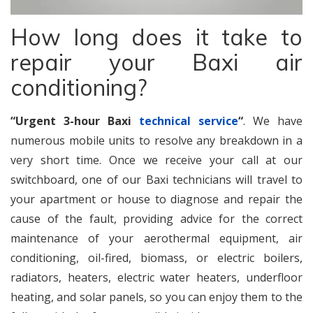
How long does it take to
repair your Baxi air
conditioning?
“Urgent 3-hour Baxi
technical service
“
. We have
numerous mobile units to resolve any breakdown in a
very short time. Once we receive your call at our
switchboard, one of our Baxi technicians will travel to
your apartment or house to diagnose and repair the
cause of the fault, providing advice for the correct
maintenance of your aerothermal equipment, air
conditioning, oil-fired, biomass, or electric boilers,
radiators, heaters, electric water heaters, underfloor
heating, and solar panels, so you can enjoy them to the