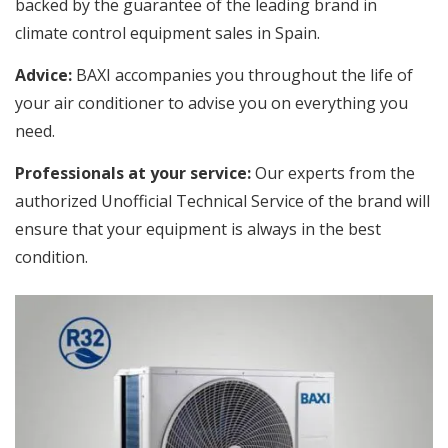
backed by the guarantee of the leading brand in
climate control equipment sales in Spain.
Advice:
BAXI accompanies you throughout the life of
your air conditioner to advise you on everything you
need.
Professionals at your service:
Our experts from the
authorized Unofficial Technical Service of the brand will
ensure that your equipment is always in the best
condition.