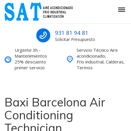
Skip to navigation
Skip to content
Tog
SAT Aire acondicionado Barcelona S
SAT Aire acondicionado Barcelona Servicio Técnico
931 81 94 81
Solicitar Presupuesto
Urgente 3h -
Servicio Técnico Aire
Mantenimientos
acondicionado,
25% descuento
Frío industrial, Calderas,
primer servicio
Termos
Baxi Barcelona Air
Conditioning
Technician