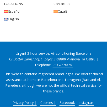
LOCATIONS
Contact us
Español
Català
English
Urgent 3-hour service. Air conditioning Barcelona
C/
Doctor Zamenhof, 1, bajos 3
08800 Vilanova i la Geltrú |
Telephone:
931 81 94 81
This website contains registered brand logos. We offer technical
assistance at home in Barcelona and Tarragona (Baix and Alt
Penedès), although we are not the official technical service for
these brands.
Privacy Policy |
Cookies |
Facebook
Instagram