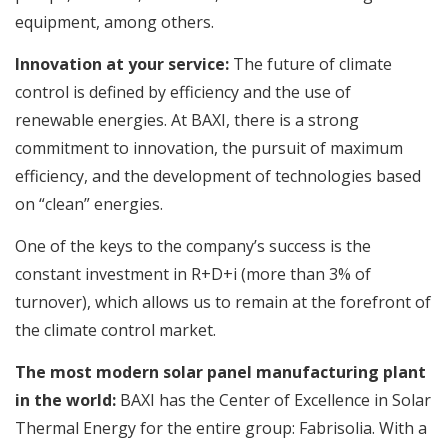
equipment, among others.
Innovation at your service:
The future of climate
control is defined by efficiency and the use of
renewable energies. At BAXI, there is a strong
commitment to innovation, the pursuit of maximum
efficiency, and the development of technologies based
on “clean” energies.
One of the keys to the company’s success is the
constant investment in R+D+i (more than 3% of
turnover), which allows us to remain at the forefront of
the climate control market.
The most modern solar panel manufacturing plant
in the world:
BAXI has the Center of Excellence in Solar
Thermal Energy for the entire group: Fabrisolia. With a