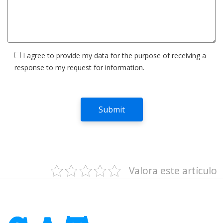
I agree to provide my data for the purpose of receiving a
response to my request for information.
Valora este artículo