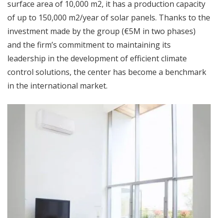
surface area of 10,000 m2, it has a production capacity
of up to 150,000 m2/year of solar panels. Thanks to the
investment made by the group (€5M in two phases)
and the firm’s commitment to maintaining its
leadership in the development of efficient climate
control solutions, the center has become a benchmark
in the international market.