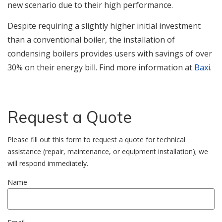
new scenario due to their high performance.
Despite requiring a slightly higher initial investment
than a conventional boiler, the installation of
condensing boilers provides users with savings of over
30% on their energy bill. Find more information at
Baxi
.
Request a Quote
Please fill out this form to request a quote for technical
assistance (repair, maintenance, or equipment installation); we
will respond immediately.
Name