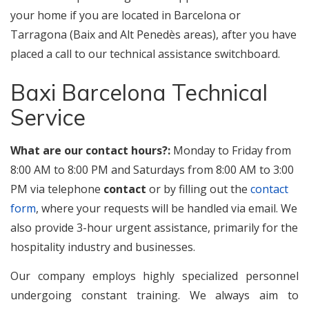
your home if you are located in Barcelona or
Tarragona (Baix and Alt Penedès areas), after you have
placed a call to our technical assistance switchboard.
Baxi Barcelona Technical
Service
What are our contact hours?:
Monday to Friday from
8:00 AM to 8:00 PM and Saturdays from 8:00 AM to 3:00
PM via telephone
contact
or by filling out the
contact
form
, where your requests will be handled via email. We
also provide 3-hour urgent assistance, primarily for the
hospitality industry and businesses.
Our company employs highly specialized personnel
undergoing constant training. We always aim to