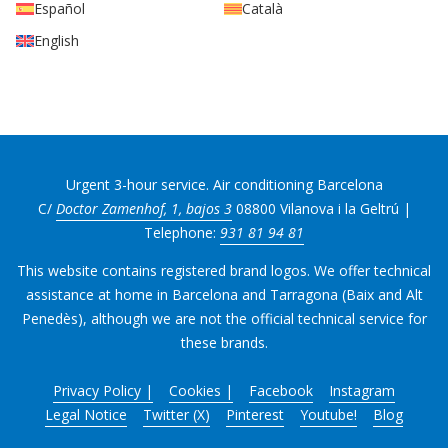
Español
Català
English
Urgent 3-hour service. Air conditioning Barcelona
C/
Doctor Zamenhof, 1, bajos 3
08800 Vilanova i la Geltrú |
Telephone:
931 81 94 81
This website contains registered brand logos. We offer technical
assistance at home in Barcelona and Tarragona (Baix and Alt
Penedès), although we are not the official technical service for
these brands.
Privacy Policy |
Cookies |
Facebook
Instagram
Legal Notice
Twitter (X)
Pinterest
Youtube!
Blog