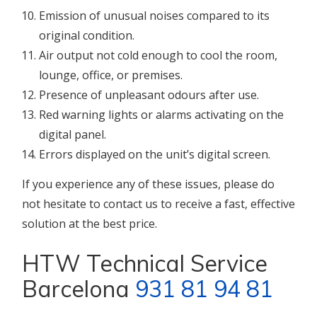
Emission of unusual noises compared to its
original condition.
Air output not cold enough to cool the room,
lounge, office, or premises.
Presence of unpleasant odours after use.
Red warning lights or alarms activating on the
digital panel.
Errors displayed on the unit’s digital screen.
If you experience any of these issues, please do
not hesitate to contact us to receive a fast, effective
solution at the best price.
HTW Technical Service
Barcelona
931 81 94 81