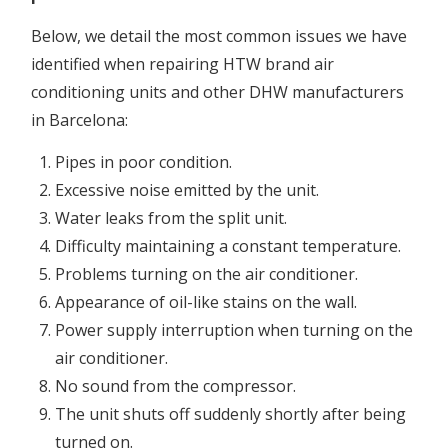
Below, we detail the most common issues we have
identified when repairing HTW brand air
conditioning units and other DHW manufacturers
in Barcelona:
Pipes in poor condition.
Excessive noise emitted by the unit.
Water leaks from the split unit.
Difficulty maintaining a constant temperature.
Problems turning on the air conditioner.
Appearance of oil-like stains on the wall.
Power supply interruption when turning on the
air conditioner.
No sound from the compressor.
The unit shuts off suddenly shortly after being
turned on.