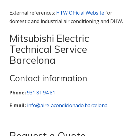
External references:
HTW Official Website
for
domestic and industrial air conditioning and DHW.
Mitsubishi Electric
Technical Service
Barcelona
Contact information
Phone:
931 81 94 81
E-mail:
info@aire-acondicionado.barcelona
Request a Quote