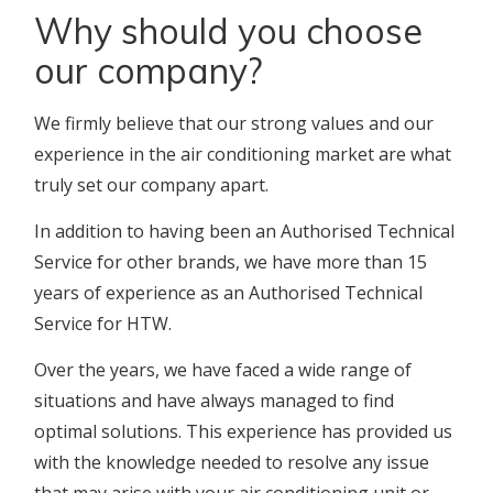
Why should you choose
our company?
We firmly believe that our strong values and our
experience in the air conditioning market are what
truly set our company apart.
In addition to having been an Authorised Technical
Service for other brands, we have more than 15
years of experience as an Authorised Technical
Service for HTW.
Over the years, we have faced a wide range of
situations and have always managed to find
optimal solutions. This experience has provided us
with the knowledge needed to resolve any issue