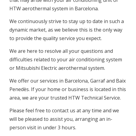
that may arise with your air conditioning unit or
HTW aerothermal system in Barcelona.
We continuously strive to stay up to date in such a
dynamic market, as we believe this is the only way
to provide the quality service you expect.
We are here to resolve all your questions and
difficulties related to your air conditioning system
or Mitsubishi Electric aerothermal system.
We offer our services in Barcelona, Garraf and Baix
Penedès. If your home or business is located in this
area, we are your trusted HTW Technical Service.
Please feel free to contact us at any time and we
will be pleased to assist you, arranging an in-
person visit in under 3 hours.