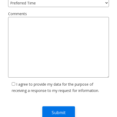
Comments
I agree to provide my data for the purpose of
receiving a response to my request for information.