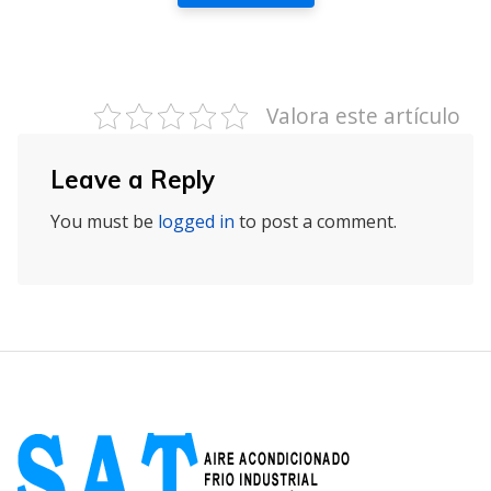
Valora este artículo
Leave a Reply
You must be
logged in
to post a comment.