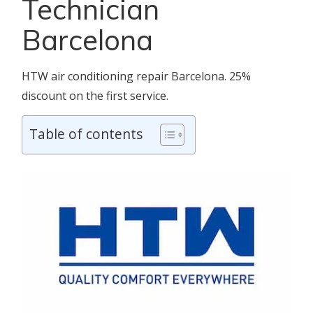
Technician
Barcelona
HTW air conditioning repair Barcelona. 25%
discount on the first service.
Table of contents