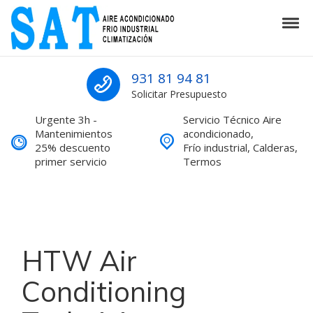
Skip to navigation
Skip to content
Tog
SAT Aire acondicionado Barcelona S
SAT Aire acondicionado Barcelona Servicio Técnico
931 81 94 81
Solicitar Presupuesto
Urgente 3h -
Servicio Técnico Aire
Mantenimientos
acondicionado,
25% descuento
Frío industrial, Calderas,
primer servicio
Termos
HTW Air
Conditioning