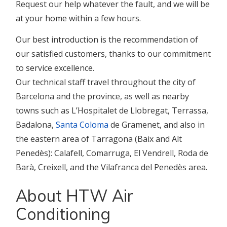
Request our help whatever the fault, and we will be
at your home within a few hours.
Our best introduction is the recommendation of
our satisfied customers, thanks to our commitment
to service excellence.
Our technical staff travel throughout the city of
Barcelona and the province, as well as nearby
towns such as L’Hospitalet de Llobregat, Terrassa,
Badalona,
Santa Coloma
de Gramenet, and also in
the eastern area of Tarragona (Baix and Alt
Penedès): Calafell, Comarruga, El Vendrell, Roda de
Barà, Creixell, and the Vilafranca del Penedès area.
About HTW Air
Conditioning