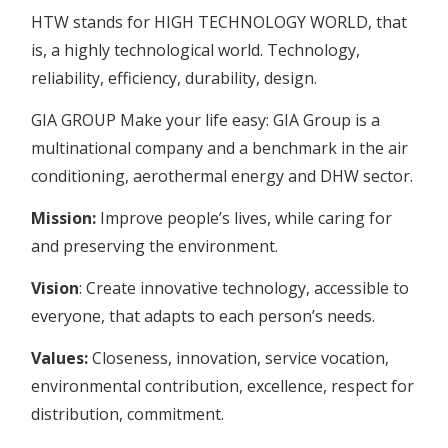
HTW stands for HIGH TECHNOLOGY WORLD, that
is, a highly technological world. Technology,
reliability, efficiency, durability, design.
GIA GROUP Make your life easy: GIA Group is a
multinational company and a benchmark in the air
conditioning, aerothermal energy and DHW sector.
Mission:
Improve people’s lives, while caring for
and preserving the environment.
Vision
: Create innovative technology, accessible to
everyone, that adapts to each person’s needs.
Values:
Closeness, innovation, service vocation,
environmental contribution, excellence, respect for
distribution, commitment.