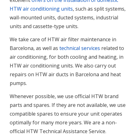
excellent
offers on the installation of domestic
HTW air conditioning units
, such as split systems,
wall-mounted units, ducted systems, industrial
units and cassette-type units.
We take care of HTW air filter maintenance in
Barcelona, as well as
technical services
related to
air conditioning, for both cooling and heating, in
HTW air conditioning units. We also carry out
repairs on HTW air ducts in Barcelona and heat
pumps.
Whenever possible, we use official HTW brand
parts and spares. If they are not available, we use
compatible spares to ensure your unit operates
optimally for many more years. We are a non-
official HTW Technical Assistance Service.