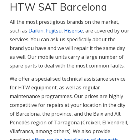
HTW SAT Barcelona
All the most prestigious brands on the market,
such as
Daikin
,
Fujitsu
,
Hisense
, are covered by our
services. You can ask us specifically about the
brand you have and we will repair it the same day
as well. Our mobile units carry a large number of
spare parts to deal with the most common faults.
We offer a specialised technical assistance service
for HTW equipment, as well as regular
maintenance programmes. Our prices are highly
competitive for repairs at your location in the city
of Barcelona, the province, and the Baix and Alt
Penedès region of Tarragona (Creixell, El Vendrell,
Vilafranca, among others). We also provide