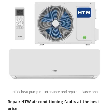
HTW heat pump maintenance and repair in Barcelona
Repair HTW air conditioning faults at the best
price.