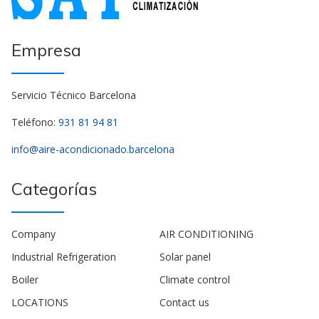
Empresa
Servicio Técnico Barcelona
Teléfono:
931 81 94 81
info@aire-acondicionado.barcelona
Categorías
Company
AIR CONDITIONING
Industrial Refrigeration
Solar panel
Boiler
Climate control
LOCATIONS
Contact us