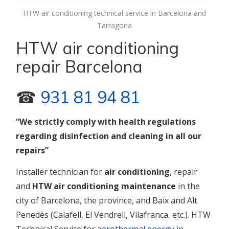
HTW air conditioning technical service in Barcelona and
Tarragona
HTW air conditioning
repair Barcelona
☎
931 81 94 81
“We strictly comply with health regulations
regarding disinfection and cleaning in all our
repairs”
Installer technician for
air
conditioning
, repair
and
HTW air conditioning maintenance
in the
city of Barcelona, the province, and Baix and Alt
Penedès (Calafell, El Vendrell, Vilafranca, etc.). HTW