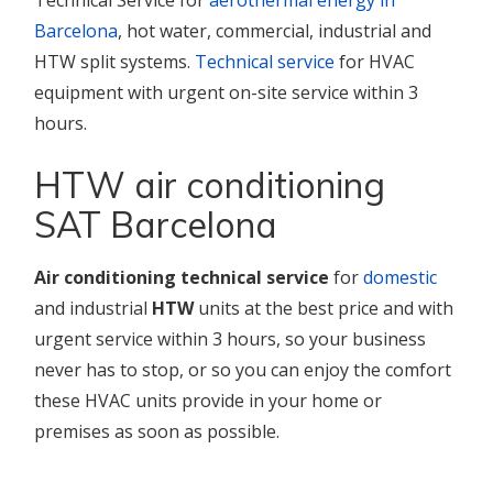
Technical Service for
aerothermal energy in
Barcelona
, hot water, commercial, industrial and
HTW split systems.
Technical service
for HVAC
equipment with urgent on-site service within 3
hours.
HTW air conditioning
SAT Barcelona
Air conditioning technical service
for
domestic
and industrial
HTW
units at the best price and with
urgent service within 3 hours, so your business
never has to stop, or so you can enjoy the comfort
these HVAC units provide in your home or
premises as soon as possible.