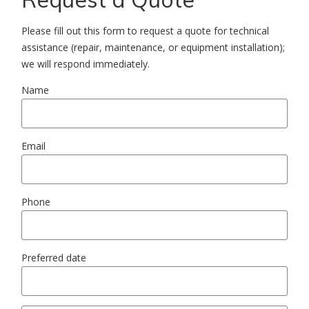
Please fill out this form to request a quote for technical
assistance (repair, maintenance, or equipment installation);
we will respond immediately.
Name
Email
Phone
Preferred date