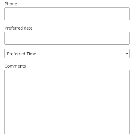
Phone
Preferred date
Comments