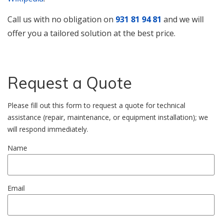
Call us with no obligation on
931 81 94 81
and we will
offer you a tailored solution at the best price.
Request a Quote
Please fill out this form to request a quote for technical
assistance (repair, maintenance, or equipment installation); we
will respond immediately.
Name
Email