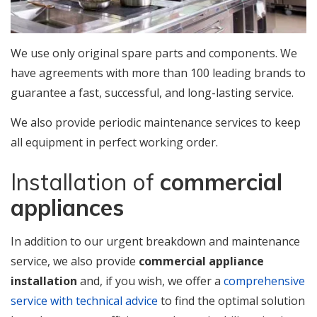
We use only original spare parts and components. We
have agreements with more than 100 leading brands to
guarantee a fast, successful, and long-lasting service.
We also provide periodic maintenance services to keep
all equipment in perfect working order.
Installation of
commercial
appliances
In addition to our urgent breakdown and maintenance
service, we also provide
commercial appliance
installation
and, if you wish, we offer a
comprehensive
service with technical advice
to find the optimal solution