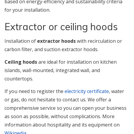
based on energy-efficiency and sustainability criteria
for your installation.
Extractor or ceiling hoods
Installation of
extractor hoods
with recirculation or
carbon filter, and suction extractor hoods.
Ceiling hoods
are ideal for installation on kitchen
islands, wall-mounted, integrated wall, and
countertops.
If you need to register the
electricity certificate
, water
or gas, do not hesitate to contact us. We offer a
comprehensive service so you can open your business
as soon as possible, without complications. More
information about hospitality and its equipment on
Wikipedia
.