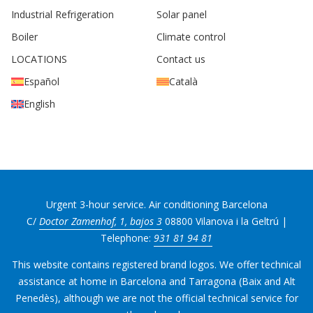
Industrial Refrigeration
Solar panel
Boiler
Climate control
LOCATIONS
Contact us
Español
Català
English
Urgent 3-hour service. Air conditioning Barcelona
C/
Doctor Zamenhof, 1, bajos 3
08800 Vilanova i la Geltrú |
Telephone:
931 81 94 81
This website contains registered brand logos. We offer technical
assistance at home in Barcelona and Tarragona (Baix and Alt
Penedès), although we are not the official technical service for