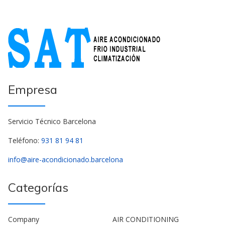
Empresa
Servicio Técnico Barcelona
Teléfono:
931 81 94 81
info@aire-acondicionado.barcelona
Categorías
Company
AIR CONDITIONING