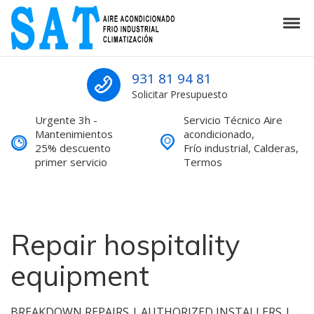
Skip to navigation
Skip to content
Tog
SAT Aire acondicionado Barcelona S
SAT Aire acondicionado Barcelona Servicio Técnico
931 81 94 81
Solicitar Presupuesto
Urgente 3h -
Servicio Técnico Aire
Mantenimientos
acondicionado,
25% descuento
Frío industrial, Calderas,
primer servicio
Termos
Repair hospitality
equipment
BREAKDOWN REPAIRS | AUTHORIZED INSTALLERS |