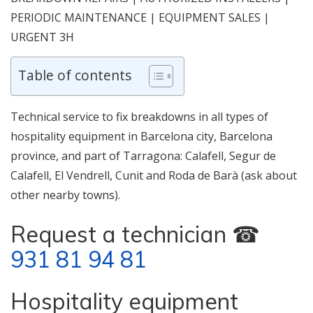
PERIODIC MAINTENANCE | EQUIPMENT SALES |
URGENT 3H
Table of contents
Technical service to fix breakdowns in all types of
hospitality equipment in Barcelona city, Barcelona
province, and part of Tarragona: Calafell, Segur de
Calafell, El Vendrell, Cunit and Roda de Barà (ask about
other nearby towns).
Request a technician ☎
931 81 94 81
Hospitality equipment