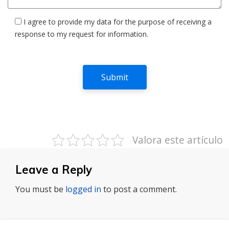
I agree to provide my data for the purpose of receiving a
response to my request for information.
Valora este artículo
Leave a Reply
You must be
logged in
to post a comment.