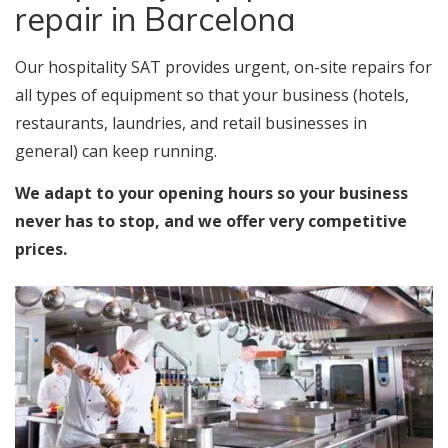
repair in Barcelona
Our hospitality SAT provides urgent, on-site repairs for
all types of equipment so that your business (hotels,
restaurants, laundries, and retail businesses in
general) can keep running.
We adapt to your opening hours so your business
never has to stop, and we offer very competitive
prices.