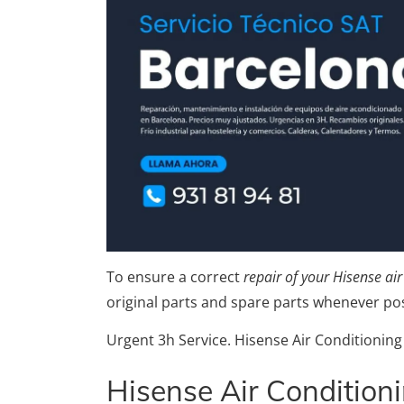
To ensure a correct
repair of your Hisense ai
original parts and spare parts whenever pos
Urgent 3h Service. Hisense Air Conditioning
Hisense Air Condition