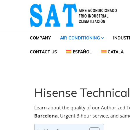
Skip to navigation
Skip to content
SAT Aire acondiciona
SAT Aire acondicionado Barcelona Servicio Té
COMPANY
AIR CONDITIONING
INDUST
CONTACT US
ESPAÑOL
CATALÀ
Hisense Technical
Learn about the quality of our Authorized T
Barcelona
. Urgent 3-hour service, and same