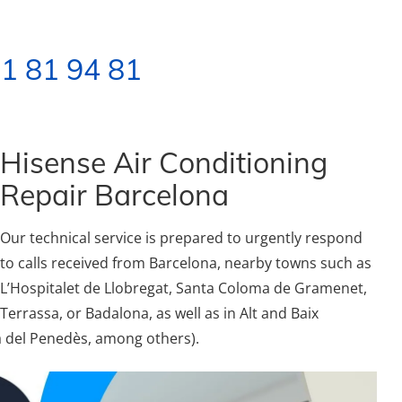
1 81 94 81
Hisense Air Conditioning
Repair Barcelona
Our technical service is prepared to urgently respond
to calls received from Barcelona, nearby towns such as
L’Hospitalet de Llobregat, Santa Coloma de Gramenet,
Terrassa, or Badalona, as well as in Alt and Baix
ca del Penedès, among others).