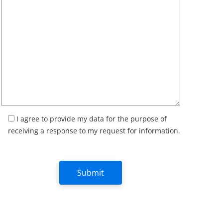
I agree to provide my data for the purpose of
receiving a response to my request for information.