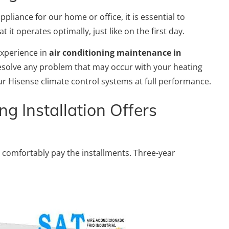
pliance for our home or office, it is essential to
it operates optimally, just like on the first day.
experience in
air conditioning maintenance in
 resolve any problem that may occur with your heating
r Hisense climate control systems at full performance.
ng Installation Offers
 comfortably pay the installments. Three-year