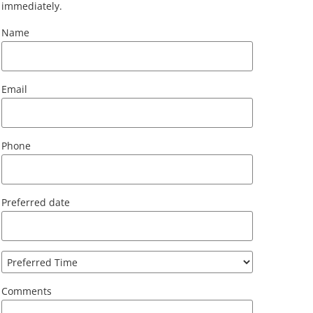
immediately.
Name
Email
Phone
Preferred date
Comments