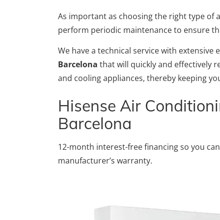
As important as choosing the right type of ap
perform periodic maintenance to ensure that 
We have a technical service with extensive 
Barcelona
that will quickly and effectively
and cooling appliances, thereby keeping you
Hisense Air Conditioni
Barcelona
12-month interest-free financing so you can
manufacturer’s warranty.