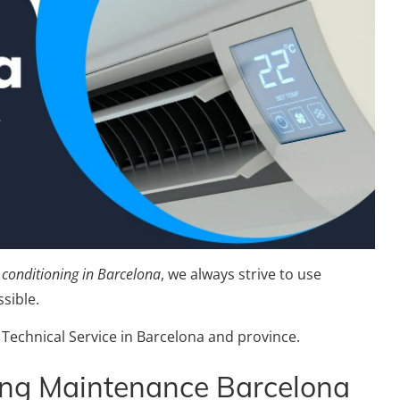
r conditioning in Barcelona
, we always strive to use
sible.
 Technical Service in Barcelona and province.
ing Maintenance Barcelona