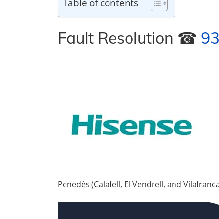
Table of contents
Fault Resolution ☎
93
Penedès (Calafell, El Vendrell, and Vilafran