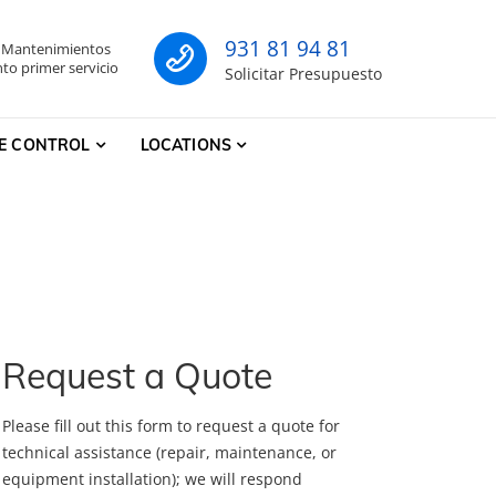
931 81 94 81
- Mantenimientos
co
to primer servicio
Solicitar Presupuesto
E CONTROL
LOCATIONS
Request a Quote
Please fill out this form to request a quote for
technical assistance (repair, maintenance, or
equipment installation); we will respond