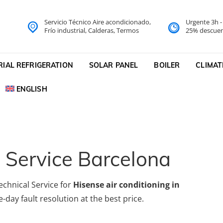
Servicio Técnico Aire acondicionado,
Urgente 3h 
do Barcelona Servicio Técni
Frío industrial, Calderas, Termos
25% descuen
cnico
RIAL REFRIGERATION
SOLAR PANEL
BOILER
CLIMAT
ENGLISH
 Service Barcelona
echnical Service for
Hisense air conditioning in
-day fault resolution at the best price.