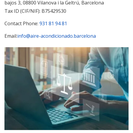
bajos 3, 08800 Vilanova i la Geltrú, Barcelona
Tax ID (CIF/NIF): B75429530
Contact Phone:
931 81 94 81
Email:
info@aire-acondicionado.barcelona