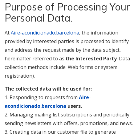
Purpose of Processing Your
Personal Data.
At
Aire-acondicionado.barcelona
, the information
provided by interested parties is processed to identify
and address the request made by the data subject,
hereinafter referred to as
the Interested Party
. Data
collection methods include: Web forms or system
registration).
The collected data will be used for:
1. Responding to requests from
Aire-
acondicionado.barcelona
users.
2. Managing mailing list subscriptions and periodically
sending newsletters with offers, promotions, and news.
3. Creating data in our customer file to generate