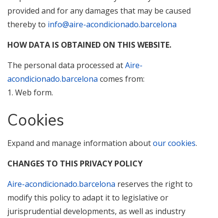
provided and for any damages that may be caused
thereby to
info@aire-acondicionado.barcelona
HOW DATA IS OBTAINED ON THIS WEBSITE.
The personal data processed at
Aire-
acondicionado.barcelona
comes from:
1. Web form.
Cookies
Expand and manage information about
our cookies
.
CHANGES TO THIS PRIVACY POLICY
Aire-acondicionado.barcelona
reserves the right to
modify this policy to adapt it to legislative or
jurisprudential developments, as well as industry