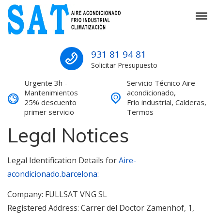
Skip to navigation
Skip to content
Tog
SAT Aire acondicionado Barcelona S
SAT Aire acondicionado Barcelona Servicio Técnico
931 81 94 81
Solicitar Presupuesto
Urgente 3h -
Servicio Técnico Aire
Mantenimientos
acondicionado,
25% descuento
Frío industrial, Calderas,
primer servicio
Termos
Legal Notices
Legal Identification Details for
Aire-
acondicionado.barcelona
:
Company: FULLSAT VNG SL
Registered Address: Carrer del Doctor Zamenhof, 1,