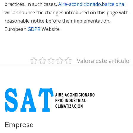
practices. In such cases,
Aire-acondicionado.barcelona
will announce the changes introduced on this page with
reasonable notice before their implementation.
European
GDPR
Website.
Valora este artículo
Empresa