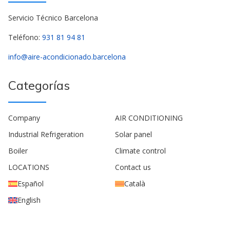
Servicio Técnico Barcelona
Teléfono:
931 81 94 81
info@aire-acondicionado.barcelona
Categorías
Company
AIR CONDITIONING
Industrial Refrigeration
Solar panel
Boiler
Climate control
LOCATIONS
Contact us
Español
Català
English