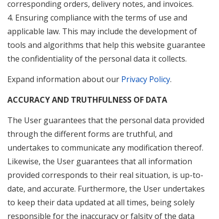
corresponding orders, delivery notes, and invoices.
4. Ensuring compliance with the terms of use and
applicable law. This may include the development of
tools and algorithms that help this website guarantee
the confidentiality of the personal data it collects.
Expand information about our
Privacy Policy
.
ACCURACY AND TRUTHFULNESS OF DATA
The User guarantees that the personal data provided
through the different forms are truthful, and
undertakes to communicate any modification thereof.
Likewise, the User guarantees that all information
provided corresponds to their real situation, is up-to-
date, and accurate. Furthermore, the User undertakes
to keep their data updated at all times, being solely
responsible for the inaccuracy or falsity of the data