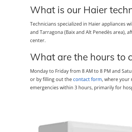
What is our Haier techni
Technicians specialized in Haier appliances wi
and Tarragona (Baix and Alt Penedès area), af
center.
What are the hours to 
Monday to Friday from 8 AM to 8 PM and Satu
or by filling out the
contact form
, where your 
emergencies within 3 hours, primarily for hos