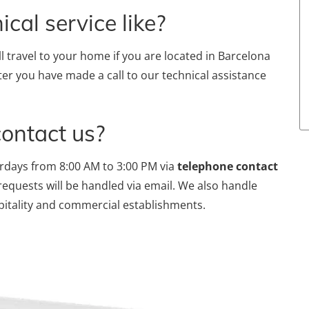
cal service like?
ll travel to your home if you are located in Barcelona
ter you have made a call to our technical assistance
contact us?
rdays from 8:00 AM to 3:00 PM via
telephone contact
requests will be handled via email. We also handle
pitality and commercial establishments.