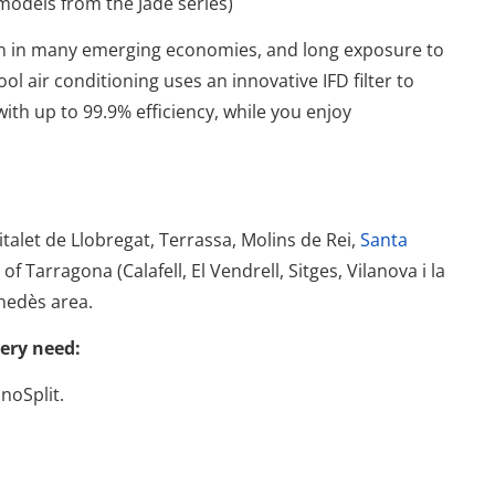
models from the Jade series)
on in many emerging economies, and long exposure to
ool air conditioning uses an innovative IFD filter to
with up to 99.9% efficiency, while you enjoy
talet de Llobregat, Terrassa, Molins de Rei,
Santa
f Tarragona (Calafell, El Vendrell, Sitges, Vilanova i la
nedès area.
very need:
noSplit.