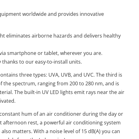
 equipment worldwide
and provides innovative
ght eliminates airborne hazards and delivers healthy
 via smartphone or tablet, wherever you are.
hanks to our easy-to-install units.
ontains three types: UVA, UVB, and UVC. The third is
f the spectrum, ranging from 200 to 280 nm, and is
erial. The built-in UV LED lights emit rays near the air
tivated.
onstant hum of an air conditioner during the day or
 afternoon rest, a powerful air conditioning system
 also matters. With a noise level of 15 dB(A) you can