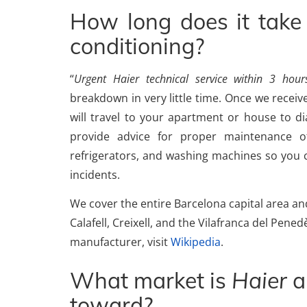
How long does it take 
conditioning?
“
Urgent Haier technical service within 3 hour
breakdown in very little time. Once we receive
will travel to your apartment or house to 
provide advice for proper maintenance of
refrigerators, and washing machines so you c
incidents.
We cover the entire Barcelona capital area and 
Calafell, Creixell, and the Vilafranca del Pen
manufacturer, visit
Wikipedia
.
What market is
Haier
a
toward?