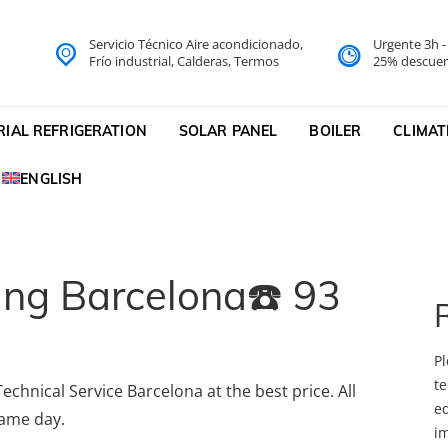
Servicio Técnico Aire acondicionado,
Urgente 3h 
do Barcelona Servicio Técni
Frío industrial, Calderas, Termos
25% descuen
cnico
RIAL REFRIGERATION
SOLAR PANEL
BOILER
CLIMAT
ENGLISH
ning Barcelona☎️ 93
Pl
te
echnical Service Barcelona at the best price. All
eq
same day.
i