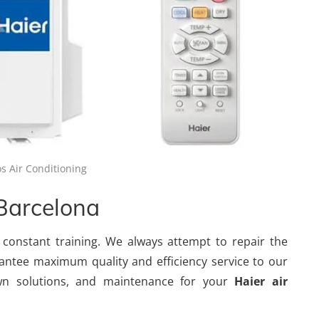
s Air Conditioning
 Barcelona
 constant training. We always attempt to repair the
antee maximum quality and efficiency service to our
wn solutions, and maintenance for your
Haier air