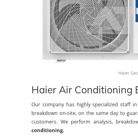
Haier Geo
Haier Air Conditioning
Our company has highly specialized staff in
breakdown on-site, on the same day to guar
customers. We perform analysis, breakdo
conditioning.