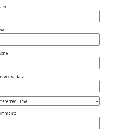
ame
mail
hone
eferred date
omments