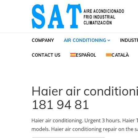
Skip to navigation
Skip to content
SAT Aire acondiciona
SAT Aire acondicionado Barcelona Servicio Té
COMPANY
AIR CONDITIONING
INDUST
CONTACT US
ESPAÑOL
CATALÀ
Haier air conditio
181 94 81
Haier air conditioning. Urgent 3 hours. Haier T
models. Haier air conditioning repair on the 