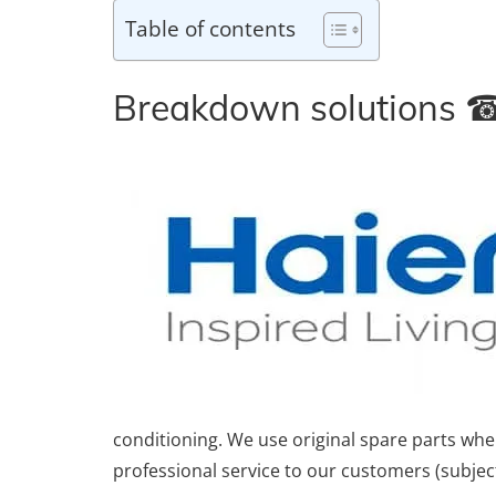
Table of contents
Breakdown solutions
conditioning. We use original spare parts wh
professional service to our customers (subject 