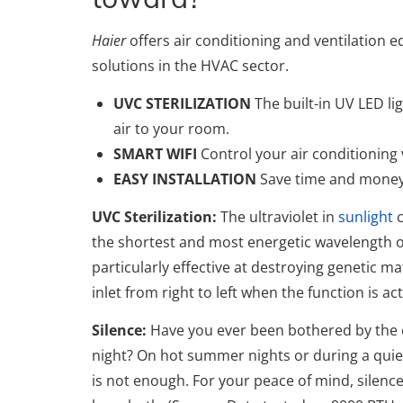
Haier
offers air conditioning and ventilation
solutions in the HVAC sector.
UVC STERILIZATION
The built-in UV LED li
air to your room.
SMART WIFI
Control your air conditioning
EASY INSTALLATION
Save time and money t
UVC Sterilization:
The ultraviolet in
sunlight
c
the shortest and most energetic wavelength o
particularly effective at destroying genetic mat
inlet from right to left when the function is ac
Silence:
Have you ever been bothered by the c
night? On hot summer nights or during a quiet
is not enough. For your peace of mind, silence