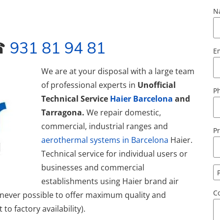
N
 ☎
931 81 94 81
E
We
are at your disposal with a large team
of professional experts in
Unofficial
P
Technical Service
Haier Barcelona
and
Tarragona.
We repair domestic,
commercial, industrial ranges and
Pr
aerothermal systems in Barcelona
Haier.
Technical service for individual users or
businesses and commercial
establishments using Haier brand air
C
enever possible to offer maximum quality and
to factory availability).