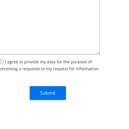
I agree to provide my data for the purpose of
receiving a response to my request for information.