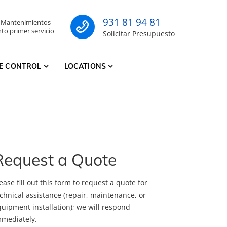
931 81 94 81
- Mantenimientos
co
to primer servicio
Solicitar Presupuesto
E CONTROL
LOCATIONS
Request a Quote
ease fill out this form to request a quote for
chnical assistance (repair, maintenance, or
uipment installation); we will respond
mmediately.