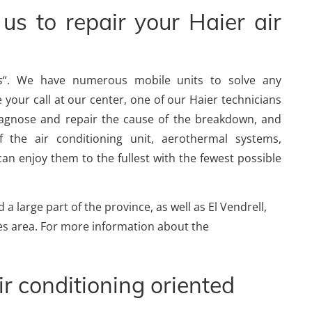
us to repair your Haier air
s
“. We have numerous mobile units to solve any
 your call at our center, one of our Haier technicians
diagnose and repair the cause of the breakdown, and
 the air conditioning unit, aerothermal systems,
an enjoy them to the fullest with the fewest possible
a large part of the province, as well as El Vendrell,
edès area. For more information about the
ir conditioning oriented