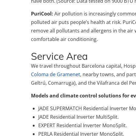
have both. (Source: Data tested on 9000 BTU 
PuriCool:
Air pollution is increasingly comm
polluted air puts people’s health at risk. PuriC
remove all pollutants and allergens in the air 
comfortable air conditioning.
Service Area
We travel throughout Barcelona capital, Hospi
Coloma de Gramenet
, nearby towns, and part o
Geltrú, Comarruga), and the Vilafranca del Pe
Models and climate control solutions for e
JADE SUPERMATCH Residential Inverter Mo
JADE Residential Inverter MultiSplit.
EXPERT Residential Inverter MonoSplit.
PERLA Residential Inverter MonoSplit.