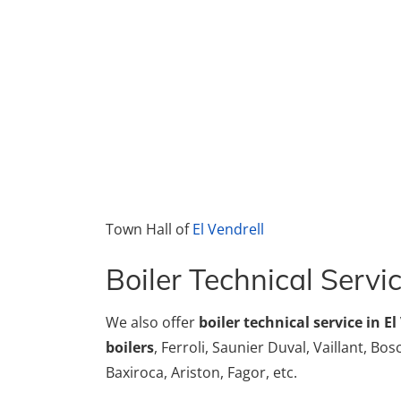
Town Hall of
El Vendrell
Boiler Technical Servic
We also offer
boiler technical service in El
boilers
, Ferroli, Saunier Duval, Vaillant, Bo
Baxiroca, Ariston, Fagor, etc.