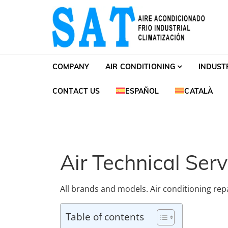
Skip to navigation
Skip to content
SAT Aire acondiciona
SAT Aire acondicionado Barcelona Servicio Té
COMPANY
AIR CONDITIONING
INDUST
CONTACT US
ESPAÑOL
CATALÀ
Air Technical Serv
All brands and models. Air conditioning repai
Table of contents