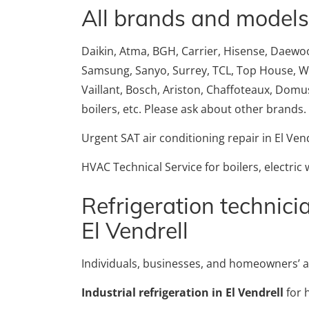
All brands and models
Daikin, Atma, BGH, Carrier, Hisense, Daewoo, 
Samsung, Sanyo, Surrey, TCL, Top House, Whir
Vaillant, Bosch, Ariston, Chaffoteaux, Domusa
boilers, etc. Please ask about other brands.
Urgent SAT air conditioning repair in El Vend
HVAC Technical Service for boilers, electric
Refrigeration technicia
El Vendrell
Individuals, businesses, and homeowners’ a
Industrial refrigeration in El Vendrell
for 