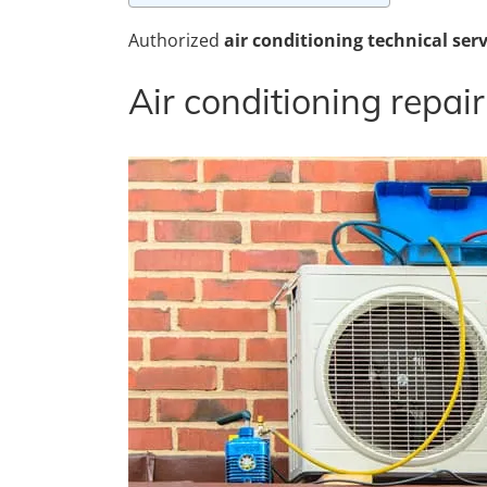
Authorized
air conditioning technical serv
Air conditioning repair