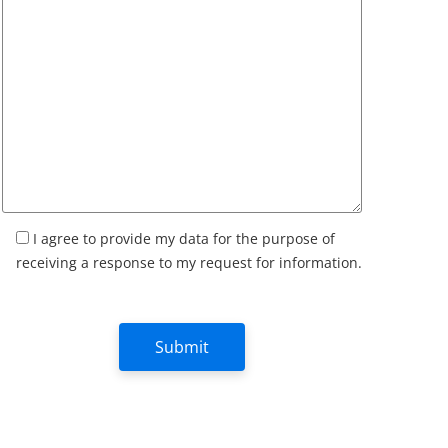
I agree to provide my data for the purpose of
receiving a response to my request for information.