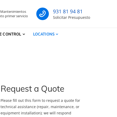
931 81 94 81
- Mantenimientos
co
to primer servicio
Solicitar Presupuesto
E CONTROL
LOCATIONS
Request a Quote
Please fill out this form to request a quote for
technical assistance (repair, maintenance, or
equipment installation); we will respond