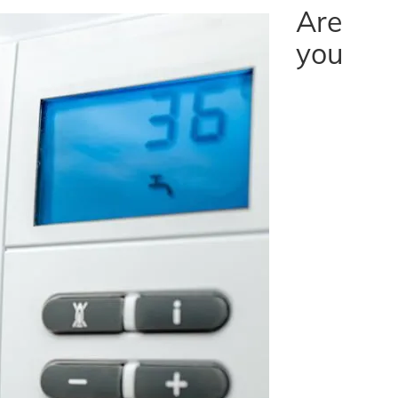
Are
you