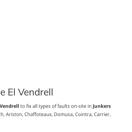
e El Vendrell
 Vendrell
to fix all types of faults on-site in
Junkers
sch, Ariston, Chaffoteaux, Domusa, Cointra, Carrier,