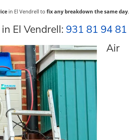
ice
in El Vendrell to
fix any breakdown the same day
.
 in El Vendrell:
931 81 94 81
Air