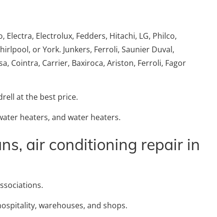
Electra, Electrolux, Fedders, Hitachi, LG, Philco,
lpool, or York. Junkers, Ferroli, Saunier Duval,
, Cointra, Carrier, Baxiroca, Ariston, Ferroli, Fagor
rell at the best price.
 water heaters, and water heaters.
ns, air conditioning repair in
ssociations.
hospitality, warehouses, and shops.