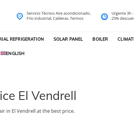
Servicio Técnico Aire acondicionado,
Urgente 3h 
do Barcelona Servicio Técni
Frío industrial, Calderas, Termos
25% descuen
cnico
RIAL REFRIGERATION
SOLAR PANEL
BOILER
CLIMAT
ENGLISH
ice El Vendrell
r in El Vendrell at the best price.