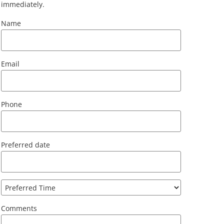
immediately.
Name
Email
Phone
Preferred date
Comments