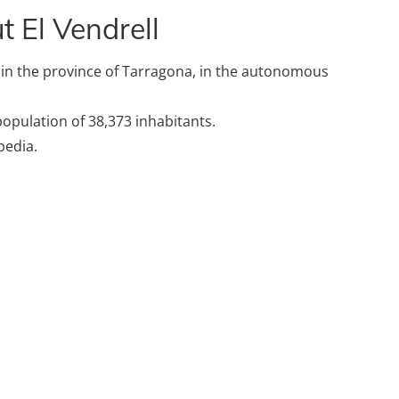
 El Vendrell
n in the province of Tarragona, in the autonomous
 population of 38,373 inhabitants.
pedia.