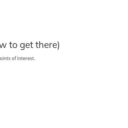
w to get there)
oints of interest.