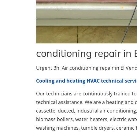
conditioning repair in 
Urgent 3h. Air conditioning repair in El Vendr
Cooling and heating HVAC technical servi
Our technicians are continuously trained to 
technical assistance. We are a heating and c
cassette, ducted, industrial air conditioning
biomass boilers, water heaters, electric wa
washing machines, tumble dryers, ceramic h