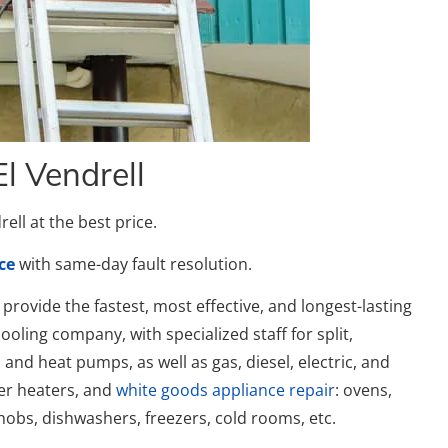
El Vendrell
ell at the best price.
ce
with same-day fault resolution.
provide the fastest, most effective, and longest-lasting
ooling company, with specialized staff for split,
, and heat pumps, as well as gas, diesel, electric, and
ter heaters, and
white goods appliance repair
: ovens,
obs, dishwashers, freezers, cold rooms, etc.