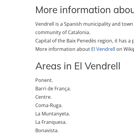
More information about
Vendrell is a Spanish municipality and tow
community of Catalonia.
Capital of the Baix Penedès region, it has a
More information about
El Vendrell
on Wiki
Areas in El Vendrell
Ponent.
Barri de França.
Centre.
Coma-Ruga.
La Muntanyeta.
La Franquesa.
Bonavista.