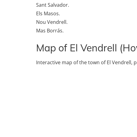
Sant Salvador.
Els Masos.
Nou Vendrell.
Mas Borrás.
Map of El Vendrell (Ho
Interactive map of the town of El Vendrell, p